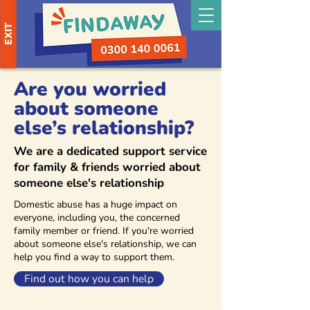
EXIT
Are you worried
about someone
else’s relationship?
We are a dedicated support service
for family & friends worried about
someone else's relationship
Domestic abuse has a huge impact on
everyone, including you, the concerned
family member or friend. If you're worried
about someone else's relationship, we can
help you find a way to support them.
Find out how you can help