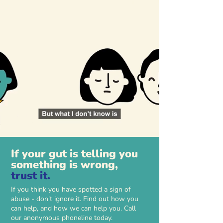
If your gut is telling you
something is wrong,
trust it.
If you think you have spotted a sign of
abuse - don't ignore it. Find out how you
can help, and how we can help you. Call
our anonymous phoneline today.