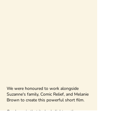
#RedNoseDay2024
We were honoured to work alongside
Suzanne's family, Comic Relief, and Melanie
Brown to create this powerful short film.
Our hope is that it sheds light on the
realities of domestic abuse and highlights
the crucial role that families, friends, and
communities play in supporting survivors.