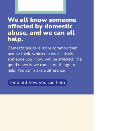
We all know someone
affected by domestic
abuse, and we can all
help.
Domestic abuse is more common than
people think, which means it's likely
someone you know will be affected. The
good news is we can all do things to
help. You can make a difference.
Find out how you can help