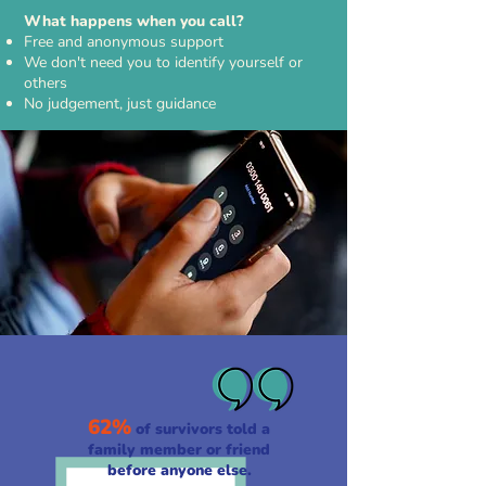
What happens when you call?
Free and anonymous support
We don't need you to identify yourself or
others
No judgement, just guidance
62%
of survivors told a
family member or friend
before anyone else.