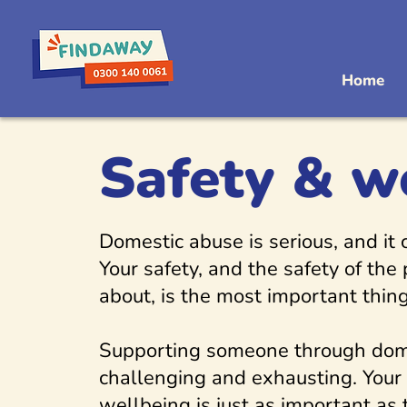
Home
Safety & w
Domestic abuse is serious, and it
Your safety, and the safety of the
about, is the most important thing
Supporting someone through dom
challenging and exhausting. Your
wellbeing is just as important as 