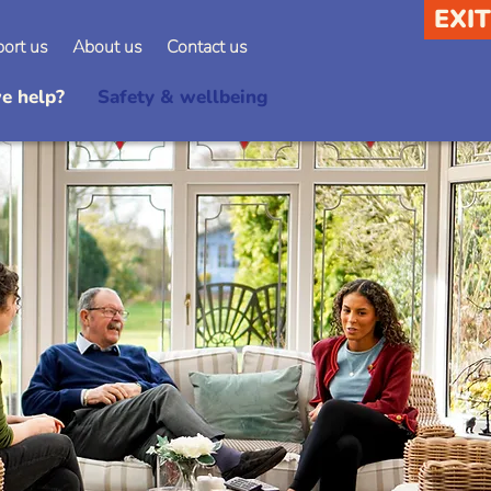
EXIT
ort us
About us
Contact us
e help?
Safety & wellbeing