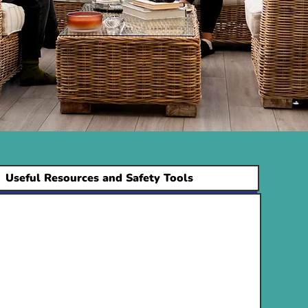
Useful Resources and Safety Tools