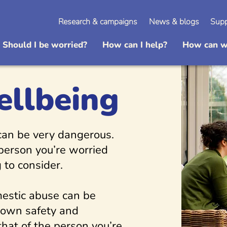
Research & campaigns
News & blogs
Supp
Should I be worried?
How can I help?
How can w
ellbeing
 can be very dangerous.
 person you’re worried
 to consider.
estic abuse can be
 own safety and
that of the person you’re