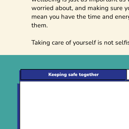
worried about, and making sure yo
mean you have the time and ener
them.
Taking care of yourself is not selfis
Keeping safe together