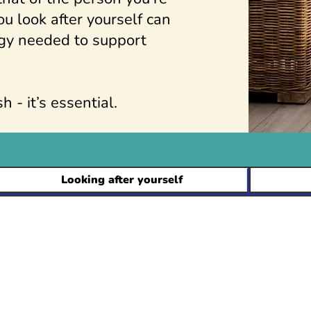
u look after yourself can
gy needed to support
h - it’s essential.
Looking after yourself