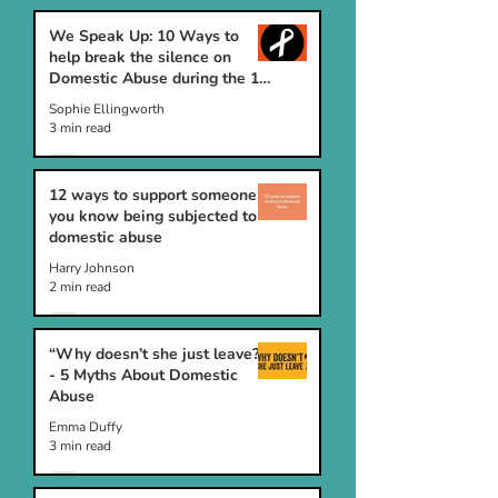
We Speak Up: 10 Ways to
help break the silence on
Domestic Abuse during the 16
Days of Activism
Sophie Ellingworth
3 min read
12 ways to support someone
you know being subjected to
domestic abuse
Harry Johnson
2 min read
“Why doesn’t she just leave?”
- 5 Myths About Domestic
Abuse
Emma Duffy
3 min read