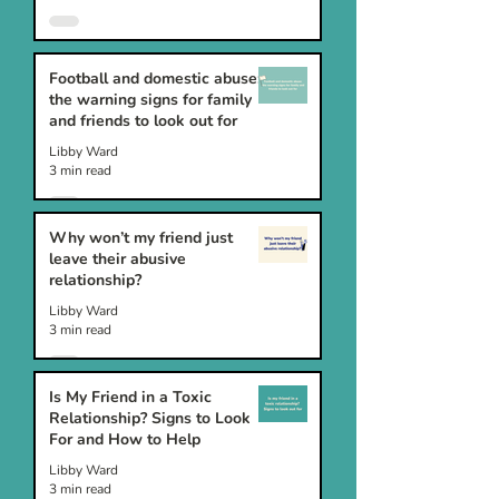
Football and domestic abuse:
the warning signs for family
and friends to look out for
Libby Ward
3 min read
Why won’t my friend just
leave their abusive
relationship?
Libby Ward
3 min read
Is My Friend in a Toxic
Relationship? Signs to Look
For and How to Help
Libby Ward
3 min read