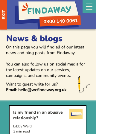
EXIT
News & blogs
On this page you will find all of our latest
news and blog posts from Findaway.
You can also follow us on social media for
the latest updates on our services,
campaigns, and community events.
Want to guest write for us?
Email:
hello@wefindaway.org.uk
Is my friend in an abusive
relationship?
Libby Ward
3 min read