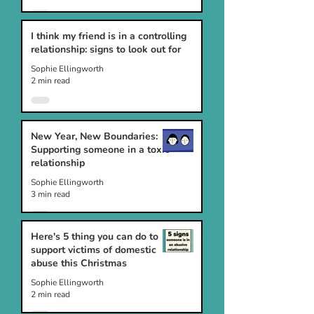
I think my friend is in a controlling
relationship: signs to look out for
Sophie Ellingworth
2 min read
New Year, New Boundaries:
Supporting someone in a toxic
relationship
Sophie Ellingworth
3 min read
Here's 5 thing you can do to
support victims of domestic
abuse this Christmas
Sophie Ellingworth
2 min read