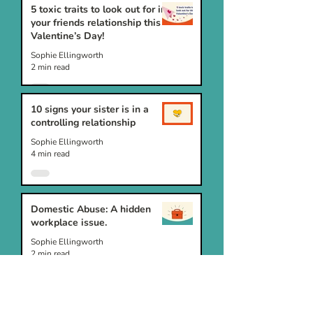
5 toxic traits to look out for in
your friends relationship this
Valentine’s Day!
Sophie Ellingworth
2 min read
10 signs your sister is in a
controlling relationship
Sophie Ellingworth
4 min read
Domestic Abuse: A hidden
workplace issue.
Sophie Ellingworth
2 min read
10 signs your friend is in a