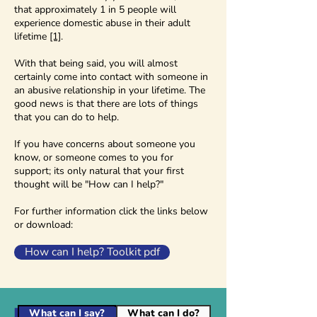
that approximately 1 in 5 people will
experience domestic abuse in their adult
lifetime
[1]
.
With that being said, you will almost
certainly come into contact with someone in
an abusive relationship in your lifetime. The
good news is that there are lots of things
that you can do to help.
If you have concerns about someone you
know, or someone comes to you for
support; its only natural that your first
thought will be "How can I help?"
For further information click the links below
or download:
How can I help? Toolkit pdf
What can I say?
What can I do?