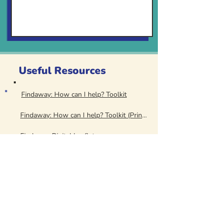
Useful Resources
Findaway: How can I help? Toolkit
Findaway: How can I help? Toolkit (Print Version)
Findaway Digital Leaflet
Findaway Digital Poster
Findaway: Stalking - Spotting the Signs
Findaway: Stalking - Spotting the Signs (Print Version)
Women's Aid Service Directory