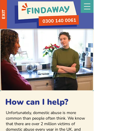
EXIT
How can I help?
Unfortunately, domestic abuse is more
common than people often think. We know
that there are over 2 million victims of
domestic abuse every year in the UK, and