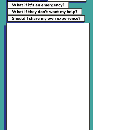
What if it's an emergency?
What if they don't want my help?
Should I share my own experience?