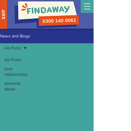
EXIT
News and Blogs
All Posts
All Posts
toxic
relationships
domestic
abuse