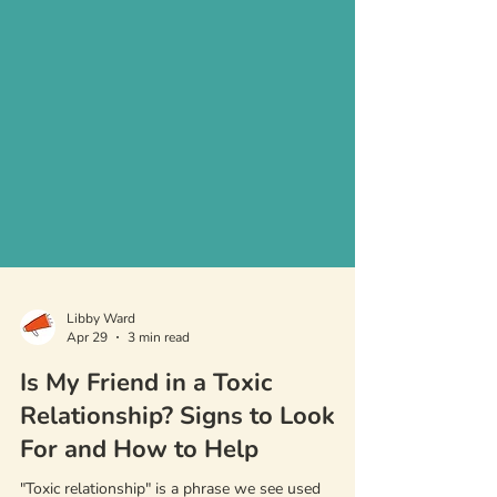
Libby Ward
Apr 29
3 min read
Is My Friend in a Toxic
Relationship? Signs to Look