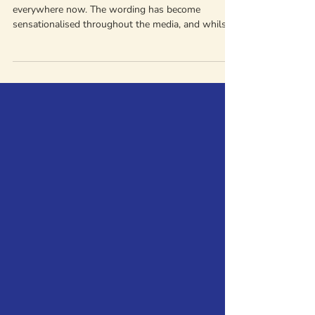
For and How to Help
"Toxic relationship" is a phrase we see used
everywhere now. The wording has become
sensationalised throughout the media, and whilst
it can be a useful starting point, when we're talking
about domestic abuse, "toxic" isn't really the right
word. It can often unintentionally minimise the
seriousness of abuse as it is overused. We
encourage people to focus on specific behaviours
instead. When behaviours include control, harm,
and fear, it's more accurate (and more helpful) to n