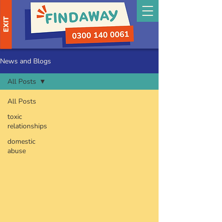
EXIT
News and Blogs
All Posts
All Posts
toxic
relationships
domestic
abuse