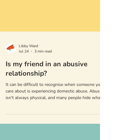
Libby Ward
Jul 24
3 min read
Is my friend in an abusive
relationship?
It can be difficult to recognise when someone you
care about is experiencing domestic abuse. Abuse
isn't always physical, and many people hide what
they're going through from friends and family.
However, friends and family are often the first to
notice when something has changed.